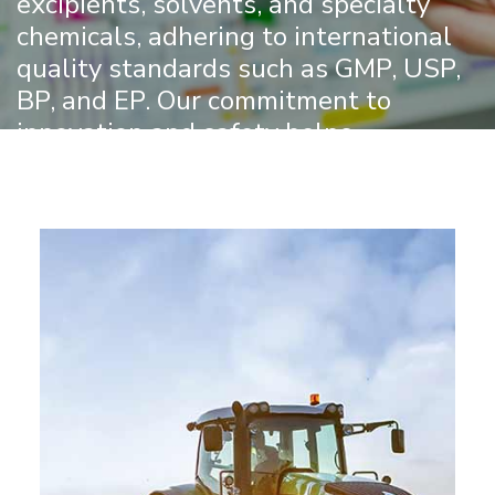
excipients, solvents, and specialty
chemicals, adhering to international
quality standards such as GMP, USP,
BP, and EP. Our commitment to
innovation and safety helps
pharmaceutical manufacturers create
effective and reliable medicines for a
healthier world.