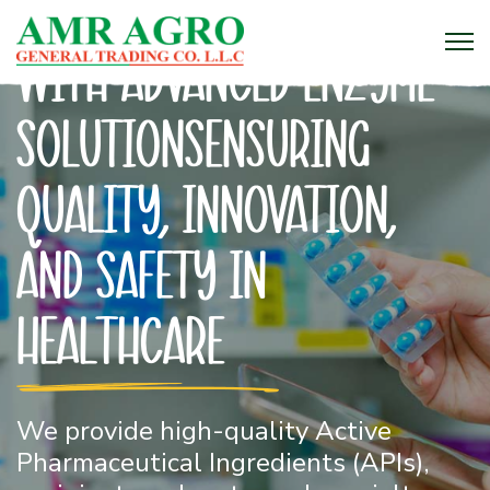
Enhancing Industries
with Advanced Enzyme
SolutionsEnsuring
Quality, Innovation,
and Safety in
Healthcare
Bringing you the finest grains, spices,
We provide high-quality Active
and oils – straight from the farm to
Pharmaceutical Ingredients (APIs),
your table!