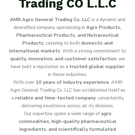
Trading CO L.L.C
AMR Agro General Trading Co. LLC
is a dynamic and
diversified company specializing in
Agro Products,
Pharmaceutical Products, and Nutraceutical
Products
, catering to both
domestic and
international markets
. With a strong commitment to
quality, innovation, and customer satisfaction
, we
have built a reputation as a
trusted global supplier
in these industries.
With over
10 years of industry experience
, AMR
Agro General Trading Co. LLC has established itself as
a
reliable and time-tested company
, consistently
delivering excellence across all its divisions.
Our expertise spans a wide range of
agro
commodities, high-quality pharmaceutical
ingredients, and scientifically formulated