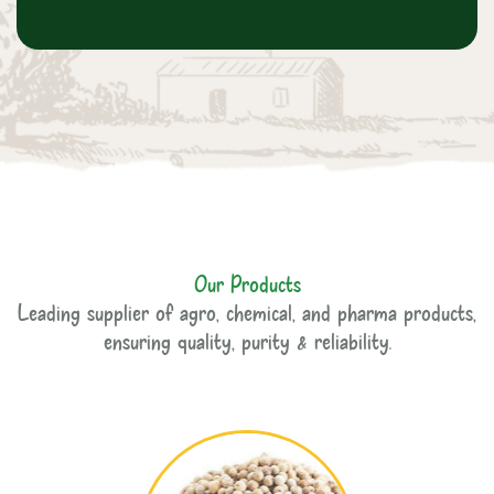
Our Products
Leading supplier of agro, chemical, and pharma products,
ensuring quality, purity & reliability.