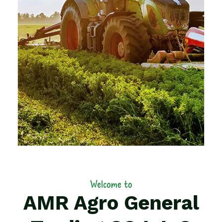
Welcome to
AMR Agro General