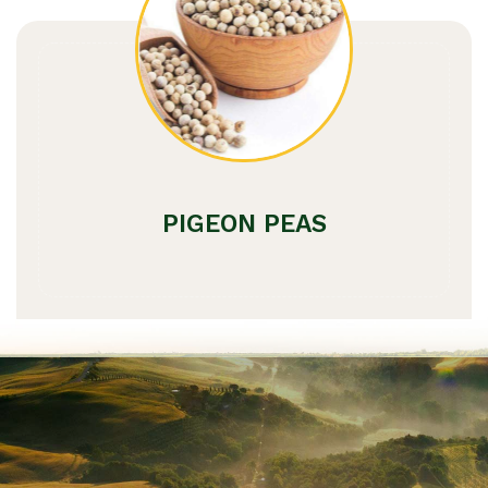
PIGEON PEAS