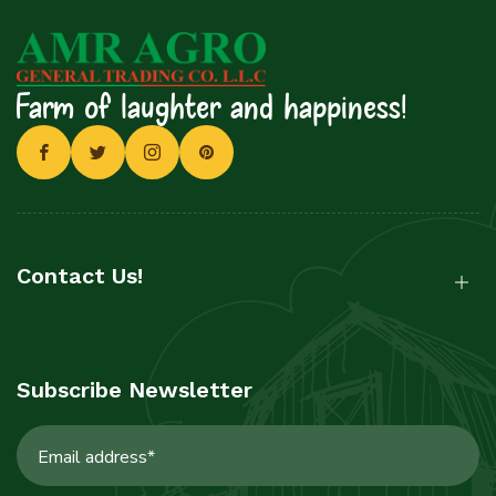
Farm of laughter and happiness!
Contact Us!
Subscribe Newsletter