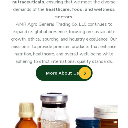
nutraceuticals
, ensuring that we meet the diverse
demands of the
healthcare, food, and wellness
sectors
.
AMR Agro General Trading Co. LLC continues to
expand its global presence, focusing on sustainable
growth, ethical sourcing, and industry excellence. Our
mission is to provide premium products that enhance
nutrition, healthcare, and overall well-being while
adhering to strict international quality standards.
More About Us