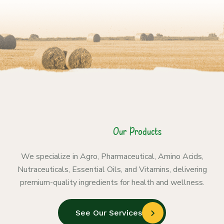
Our Products
We specialize in Agro, Pharmaceutical, Amino Acids,
Nutraceuticals, Essential Oils, and Vitamins, delivering
premium-quality ingredients for health and wellness.
See Our Services