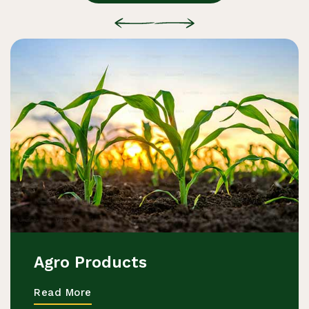
Agro Products
Read More