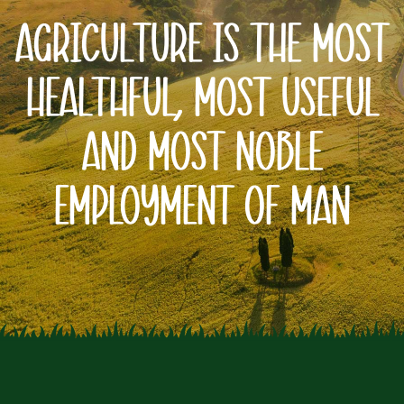
Agriculture Is The Most
Healthful, Most Useful
And Most
Noble
Employment Of Man