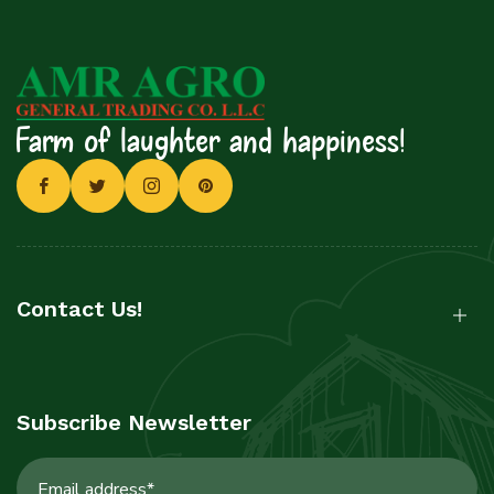
Farm of laughter and happiness!
Contact Us!
Subscribe Newsletter